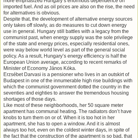
more emphasized Hungary’s enormous dependence on
imported fuel. And as oil prices are also on the rise, the need
for alternatives is obvious.
Despite that, the development of alternative energy sources
only takes off slowly, as do measures to cut down energy
use in general. Hungary still battles with a legacy from the
communist past, when energy supply was the sole privilege
of the state and energy prices, especially residential ones,
were way below world level as part of the general social
policy. As a result, Hungary’s energy efficiency is half the
European Union average, according to recent remarks of
Minister of Economy János Kóka.
Erzsébet Darvasi is a pensioner who lives in an outskirt of
Budapest in one of the innumerable high rise buildings with
which the communist government dotted the country in the
seventies and eighties to answer the tremendous housing
shortages of those days.
Like most of these neighborhoods, her 50 square meter
apartment has communal heating. The radiators don’t have
knobs to turn them on or of. When it is too hot in her
apartment, she has to open a window. And it is almost
always too hot, even on the coldest winter days, in spite of
the fact that the construction of the apartment is so bad, that