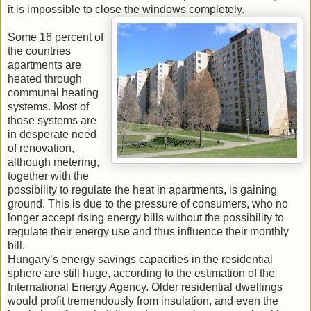
it is impossible to close the windows completely.
Some 16 percent of
the countries
apartments are
heated through
communal heating
systems. Most of
those systems are
in desperate need
of renovation,
although metering,
together with the
possibility to regulate the heat in apartments, is gaining
ground. This is due to the pressure of consumers, who no
longer accept rising energy bills without the possibility to
regulate their energy use and thus influence their monthly
bill.
Hungary’s energy savings capacities in the residential
sphere are still huge, according to the estimation of the
International Energy Agency. Older residential dwellings
would profit tremendously from insulation, and even the