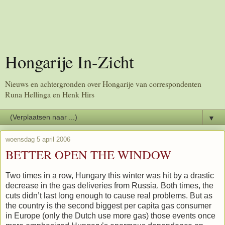
Hongarije In-Zicht
Nieuws en achtergronden over Hongarije van correspondenten
Runa Hellinga en Henk Hirs
▼
woensdag 5 april 2006
BETTER OPEN THE WINDOW
Two times in a row, Hungary this winter was hit by a drastic
decrease in the gas deliveries from Russia. Both times, the
cuts didn’t last long enough to cause real problems. But as
the country is the second biggest per capita gas consumer
in Europe (only the Dutch use more gas) those events once