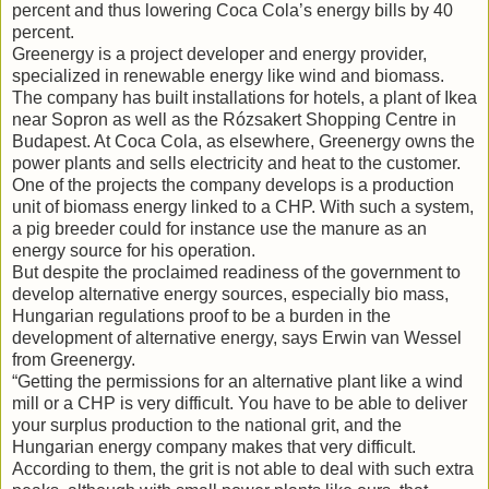
percent and thus lowering Coca Cola’s energy bills by 40
percent.
Greenergy is a project developer and energy provider,
specialized in renewable energy like wind and biomass.
The company has built installations for hotels, a plant of Ikea
near Sopron as well as the Rózsakert Shopping Centre in
Budapest. At Coca Cola, as elsewhere, Greenergy owns the
power plants and sells electricity and heat to the customer.
One of the projects the company develops is a production
unit of biomass energy linked to a CHP. With such a system,
a pig breeder could for instance use the manure as an
energy source for his operation.
But despite the proclaimed readiness of the government to
develop alternative energy sources, especially bio mass,
Hungarian regulations proof to be a burden in the
development of alternative energy, says Erwin van Wessel
from Greenergy.
“Getting the permissions for an alternative plant like a wind
mill or a CHP is very difficult. You have to be able to deliver
your surplus production to the national grit, and the
Hungarian energy company makes that very difficult.
According to them, the grit is not able to deal with such extra