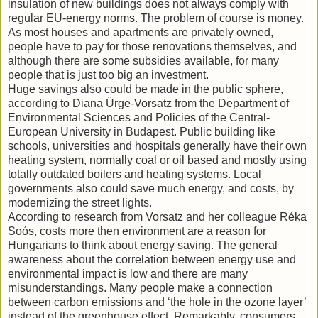
insulation of new buildings does not always comply with
regular EU-energy norms. The problem of course is money.
As most houses and apartments are privately owned,
people have to pay for those renovations themselves, and
although there are some subsidies available, for many
people that is just too big an investment.
Huge savings also could be made in the public sphere,
according to Diana Ürge-Vorsatz from the Department of
Environmental Sciences and Policies of the Central-
European University in Budapest. Public building like
schools, universities and hospitals generally have their own
heating system, normally coal or oil based and mostly using
totally outdated boilers and heating systems. Local
governments also could save much energy, and costs, by
modernizing the street lights.
According to research from Vorsatz and her colleague Réka
Soós, costs more then environment are a reason for
Hungarians to think about energy saving. The general
awareness about the correlation between energy use and
environmental impact is low and there are many
misunderstandings. Many people make a connection
between carbon emissions and ‘the hole in the ozone layer’
instead of the greenhouse effect. Remarkably, consumers