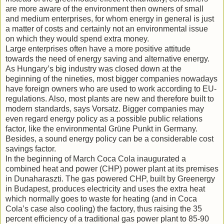
are more aware of the environment then owners of small
and medium enterprises, for whom energy in general is just
a matter of costs and certainly not an environmental issue
on which they would spend extra money.
Large enterprises often have a more positive attitude
towards the need of energy saving and alternative energy.
As Hungary’s big industry was closed down at the
beginning of the nineties, most bigger companies nowadays
have foreign owners who are used to work according to EU-
regulations. Also, most plants are new and therefore built to
modern standards, says Vorsatz. Bigger companies may
even regard energy policy as a possible public relations
factor, like the environmental Grüne Punkt in Germany.
Besides, a sound energy policy can be a considerable cost
savings factor.
In the beginning of March Coca Cola inaugurated a
combined heat and power (CHP) power plant at its premises
in Dunaharaszti. The gas powered CHP, built by Greenergy
in Budapest, produces electricity and uses the extra heat
which normally goes to waste for heating (and in Coca
Cola’s case also cooling) the factory, thus raising the 35
percent efficiency of a traditional gas power plant to 85-90