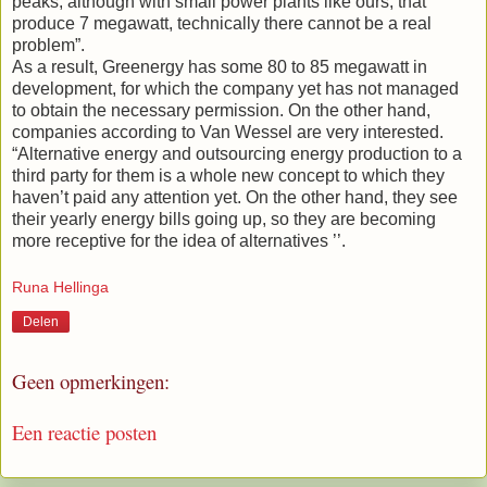
peaks, although with small power plants like ours, that
produce 7 megawatt, technically there cannot be a real
problem”.
As a result, Greenergy has some 80 to 85 megawatt in
development, for which the company yet has not managed
to obtain the necessary permission. On the other hand,
companies according to Van Wessel are very interested.
“Alternative energy and outsourcing energy production to a
third party for them is a whole new concept to which they
haven’t paid any attention yet. On the other hand, they see
their yearly energy bills going up, so they are becoming
more receptive for the idea of alternatives ’’.
Runa Hellinga
Delen
Geen opmerkingen:
Een reactie posten